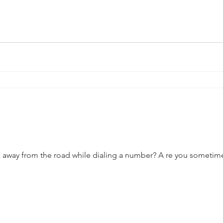
 away from the road while dialing a number? A re you sometimes