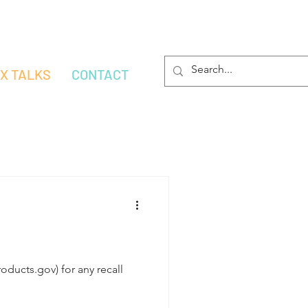
OX TALKS
CONTACT
ducts.gov) for any recall