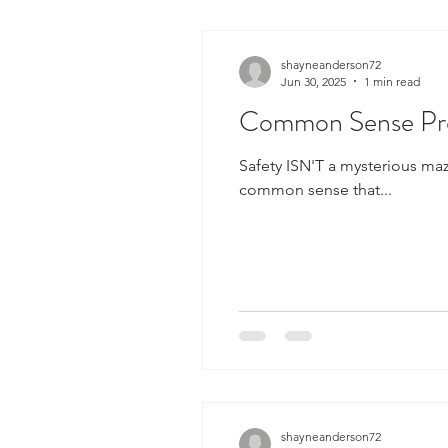
shayneanderson72
Jun 30, 2025
1 min read
Common Sense Pre
Safety ISN'T a mysterious maze o
common sense that...
shayneanderson72