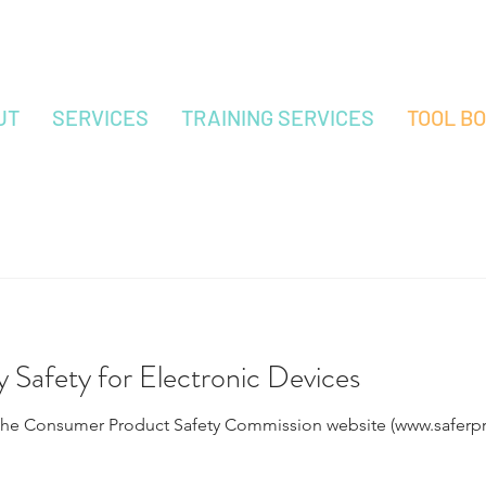
UT
SERVICES
TRAINING SERVICES
TOOL B
y Safety for Electronic Devices
the Consumer Product Safety Commission website (www.saferpro