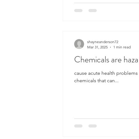
shayneanderson72
Mar 31, 2025
1 min read
Chemicals are haza
cause acute health problems (such as corrosives that can burn eyes or skin) cause chronic health problems (toxic
chemicals that can...