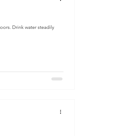
ors. Drink water steadily