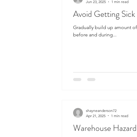
Jun 23, 2025
1 min read
Avoid Getting Sic
Gradually build up amount of 
before and during...
shayneanderson72
Apr 21, 2025
1 min read
Warehouse Hazards