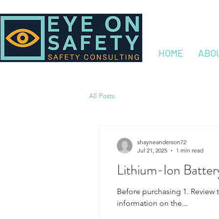
HOME
ABO
All Posts
shayneanderson72
Jul 21, 2025
1 min read
Lithium-Ion Batter
Before purchasing 1. Review 
information on the...