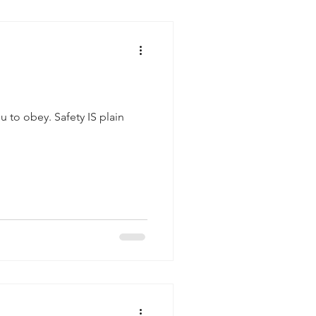
fety IS plain