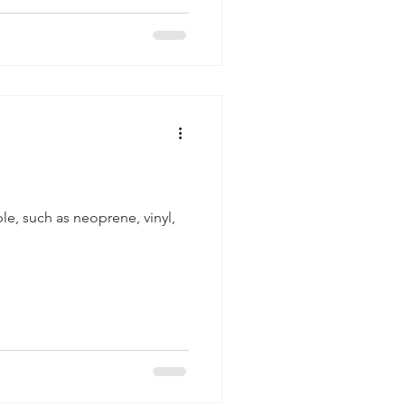
le, such as neoprene, vinyl,