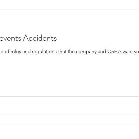
vents Accidents
f rules and regulations that the company and OSHA want you to obey. Sa