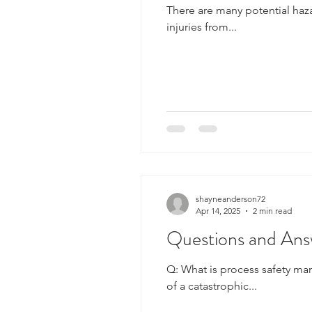
There are many potential hazar
injuries from...
shayneanderson72
Apr 14, 2025
2 min read
Questions and Ans
Q: What is process safety m
of a catastrophic...