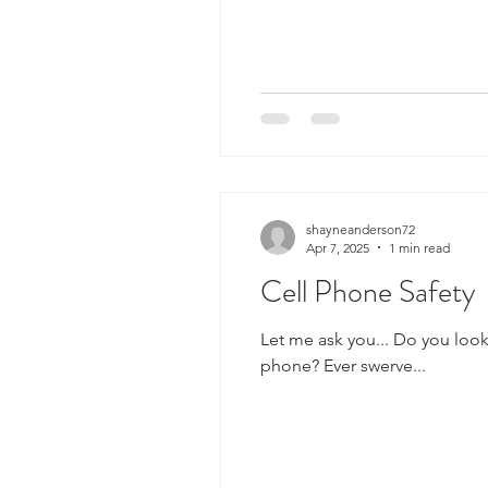
shayneanderson72
Apr 7, 2025
1 min read
Cell Phone Safety
Let me ask you... Do you look
phone? Ever swerve...