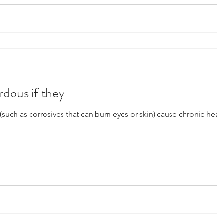
rdous if they