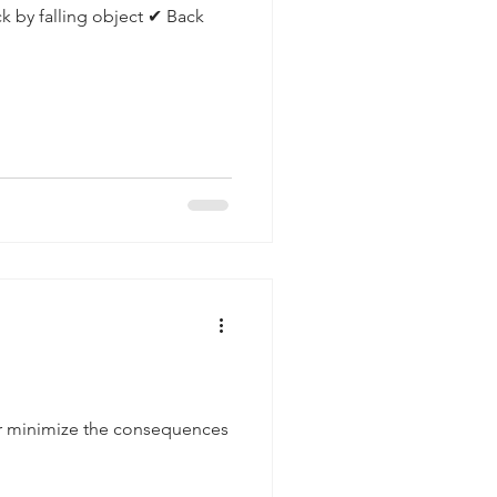
ck by falling object ✔ Back
or minimize the consequences