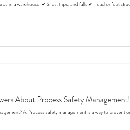
ds in a warehouse: ✔ Slips, trips, and falls ✔ Head or feet stru
wers About Process Safety Management!
anagement? A. Process safety management is a way to prevent 