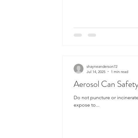
shayneanderson72
Jul 14, 2025
1 min read
Aerosol Can Safet
Do not puncture or incinerate container. Do not spra
expose to...