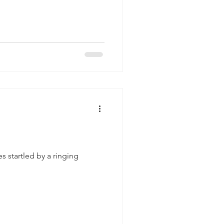
 startled by a ringing