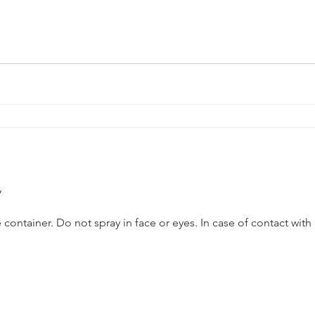
y
y in face or eyes. In case of contact with eyes, flush with water. Do not