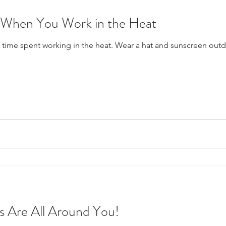
k When You Work in the Heat
time spent working in the heat. Wear a hat and sunscreen outdo
 Are All Around You!