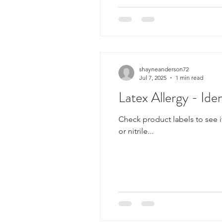
shayneanderson72
Jul 7, 2025
1 min read
Latex Allergy - Id
Check product labels to see i
or nitrile...