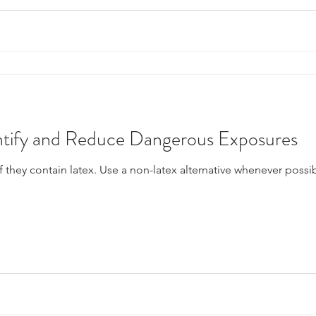
entify and Reduce Dangerous Exposures
f they contain latex. Use a non-latex alternative whenever possib