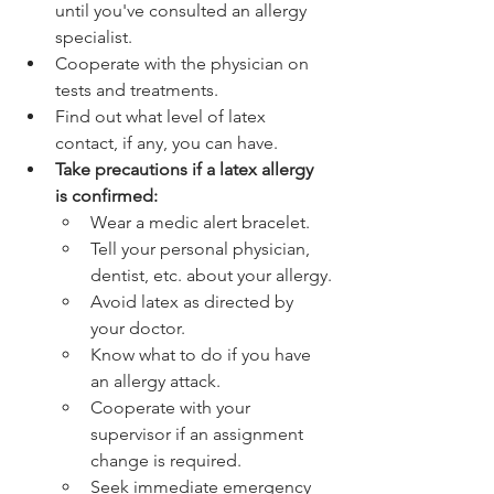
until you've consulted an allergy 
specialist.
Cooperate with the physician on 
tests and treatments.
Find out what level of latex 
contact, if any, you can have.
Take precautions if a latex allergy 
is confirmed:
Wear a medic alert bracelet.
Tell your personal physician, 
dentist, etc. about your allergy.
Avoid latex as directed by 
your doctor.
Know what to do if you have 
an allergy attack.
Cooperate with your 
supervisor if an assignment 
change is required.
Seek immediate emergency 