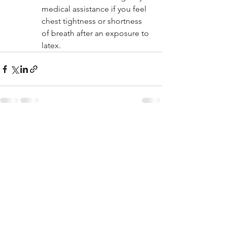
medical assistance if you feel 
chest tightness or shortness 
of breath after an exposure to 
latex.
See All
Recent Posts