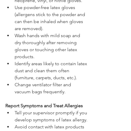
neoprene, vinyl, or nitrile gloves.
Use powder-free latex gloves 
(allergens stick to the powder and 
can then be inhaled when gloves 
are removed).
Wash hands with mild soap and 
dry thoroughly after removing 
gloves or touching other latex 
products.
Identify areas likely to contain latex 
dust and clean them often 
(furniture, carpets, ducts, etc.).
Change ventilator filter and 
vacuum bags frequently.
Report Symptoms and Treat Allergies
Tell your supervisor promptly if you 
develop symptoms of latex allergy.
Avoid contact with latex products 