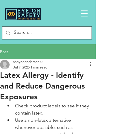
Post
shayneanderson72
Jul 7, 2025
1 min read
Latex Allergy - Identify
and Reduce Dangerous
Exposures
Check product labels to see if they 
contain latex.
Use a non-latex alternative 
whenever possible, such as 