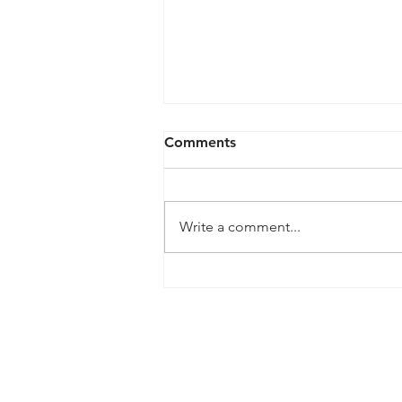
Lithium-Ion Battery Safety
Comments
for Electronic Devices
Before purchasing 1. Review the
Consumer Product Safety
Write a comment...
Commission website
(www.saferproducts.gov) for any
recall information on the...