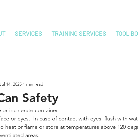
UT
SERVICES
TRAINING SERVICES
TOOL B
Jul 14, 2025
1 min read
Can Safety
or incinerate container.
ace or eyes.  In case of contact with eyes, flush with wat
o heat or flame or store at temperatures above 120 degr
ventilated areas.