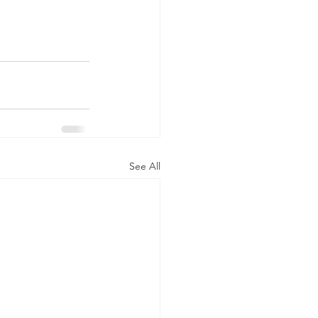
See All