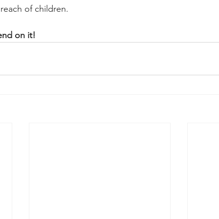
reach of children.
nd on it!