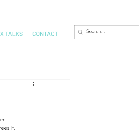
OX TALKS
CONTACT
er.
ees F.