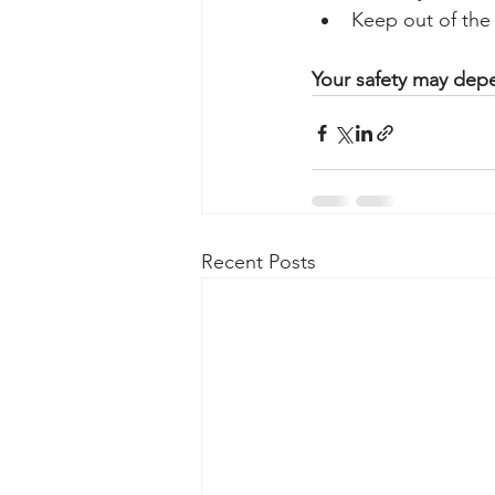
Keep out of the 
Your safety may depe
Recent Posts