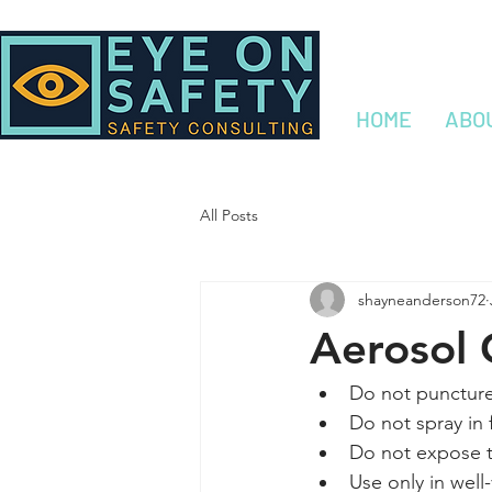
HOME
ABO
All Posts
shayneanderson72
Aerosol 
Do not puncture 
Do not spray in f
Do not expose t
Use only in well-