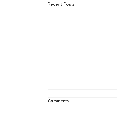
Recent Posts
Lithium-Ion Battery Safety
Comments
for Electronic Devices
Before purchasing 1. Review the