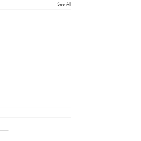
See All
x Allergy - Identify and
ce Dangerous
sures
 product labels to see if