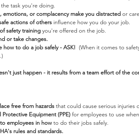
 the task you're doing.
ue, emotions, or complacency make you distracted
 or car
safe actions of others
 influence how you do your job.
f safety training
 you're offered on the job.
nd or take changes.
re how to do a job safely - ASK!
  (When it comes to safety
.)
n't just happen - it results from a team effort of the c
lace free from hazards
 that could cause serious injuries 
l Protective Equipment (PPE)
 for employees to use when
g to employees in how
 to do their jobs safely.
A's rules and standards.