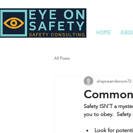
HOME
ABO
All Posts
shayneanderson72
Common 
Safety ISN'T a myst
you to obey.  Safety
Look for potenti