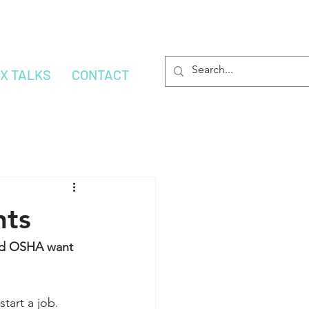
OX TALKS
CONTACT
nts
and OSHA want 
tart a job.