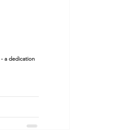
- a dedication 