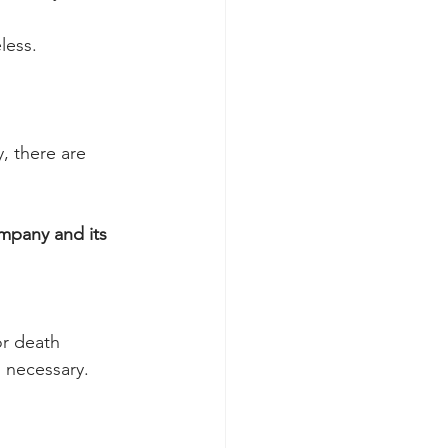
eless.
, there are 
ompany and its 
or death
 necessary.