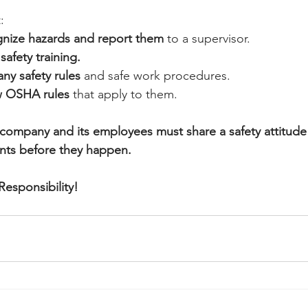
:
gnize hazards and report them
 to a supervisor.
safety training.
ny safety rules 
and safe work procedures.
w OSHA rules
 that apply to them.
company and its employees must share a safety attitude 
ents before they happen.
Responsibility!