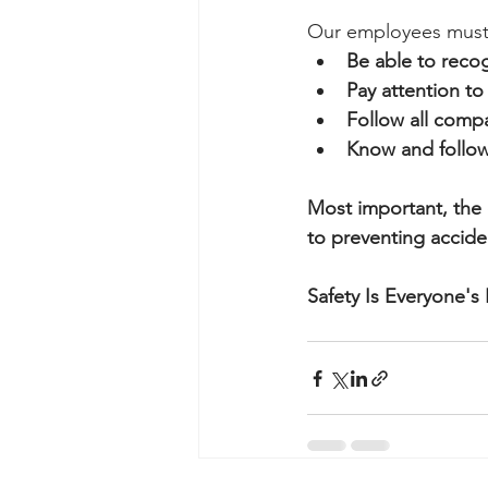
Our employees must
Be able to reco
Pay attention to 
Follow all compa
Know and follo
Most important, the 
to preventing accid
Safety Is Everyone's 