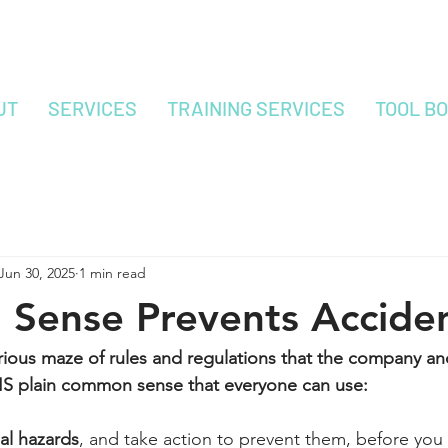
UT
SERVICES
TRAINING SERVICES
TOOL B
Jun 30, 2025
1 min read
Sense Prevents Accide
erious maze of rules and regulations that the company 
 IS plain common sense that everyone can use:
al hazards
, and take action to prevent them, before you s