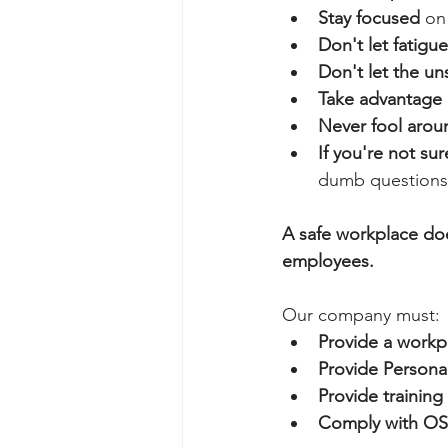
Stay focused
 on
Don't let fatig
Don't let the un
Take advantage o
Never fool arou
If you're not su
dumb questions
A safe workplace does
employees.
Our company must:
Provide a workp
Provide Persona
Provide trainin
Comply with OSH